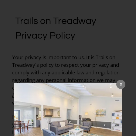
Trails on Treadway
Privacy Policy
Your privacy is important to us. It is Trails on
Treadway's policy to respect your privacy and
comply with any applicable law and regulation
regarding any personal information we may
X
collect about you, including across our website,
https://trailsontreadway.com
, and other sites
we own and operate.
Personal information is any information about
you which can be used to identify you. This
includes information about you as a person