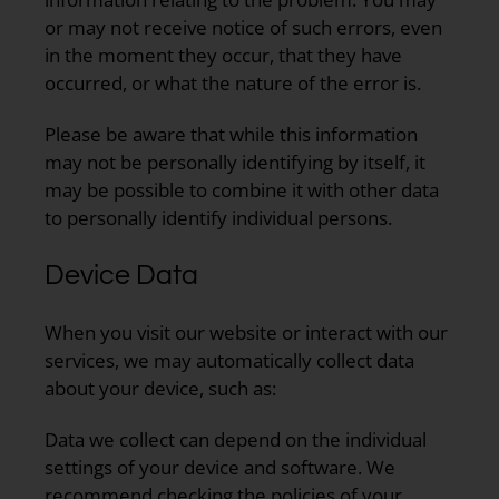
or may not receive notice of such errors, even
in the moment they occur, that they have
occurred, or what the nature of the error is.
Please be aware that while this information
may not be personally identifying by itself, it
may be possible to combine it with other data
to personally identify individual persons.
Device Data
When you visit our website or interact with our
services, we may automatically collect data
about your device, such as:
Data we collect can depend on the individual
settings of your device and software. We
recommend checking the policies of your