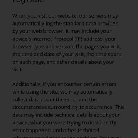
When you visit our website, our servers may
automatically log the standard data provided
by your web browser. It may include your
device’s Internet Protocol (IP) address, your
browser type and version, the pages you visit,
the time and date of your visit, the time spent
on each page, and other details about your
visit.
Additionally, if you encounter certain errors
while using the site, we may automatically
collect data about the error and the
circumstances surrounding its occurrence. This
data may include technical details about your
device, what you were trying to do when the
error happened, and other technical
information relating to the problem. You may