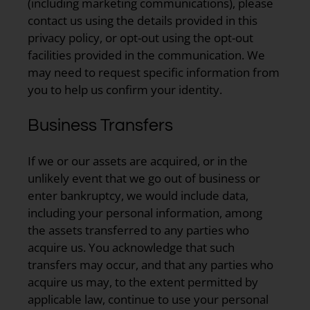
(including marketing communications), please
contact us using the details provided in this
privacy policy, or opt-out using the opt-out
facilities provided in the communication. We
may need to request specific information from
you to help us confirm your identity.
Business Transfers
If we or our assets are acquired, or in the
unlikely event that we go out of business or
enter bankruptcy, we would include data,
including your personal information, among
the assets transferred to any parties who
acquire us. You acknowledge that such
transfers may occur, and that any parties who
acquire us may, to the extent permitted by
applicable law, continue to use your personal