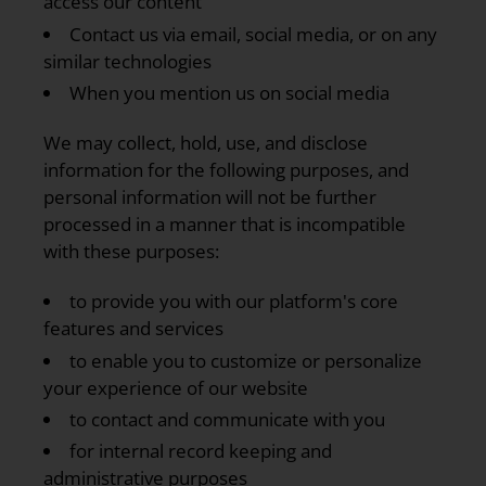
access our content
Contact us via email, social media, or on any
similar technologies
When you mention us on social media
We may collect, hold, use, and disclose
information for the following purposes, and
personal information will not be further
processed in a manner that is incompatible
with these purposes:
to provide you with our platform's core
features and services
to enable you to customize or personalize
your experience of our website
to contact and communicate with you
for internal record keeping and
administrative purposes