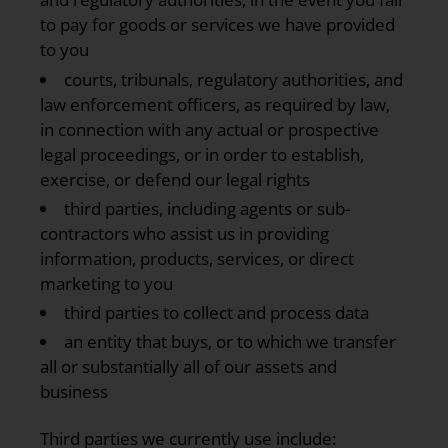
to pay for goods or services we have provided
to you
courts, tribunals, regulatory authorities, and
law enforcement officers, as required by law,
in connection with any actual or prospective
legal proceedings, or in order to establish,
exercise, or defend our legal rights
third parties, including agents or sub-
contractors who assist us in providing
information, products, services, or direct
marketing to you
third parties to collect and process data
an entity that buys, or to which we transfer
all or substantially all of our assets and
business
Third parties we currently use include: