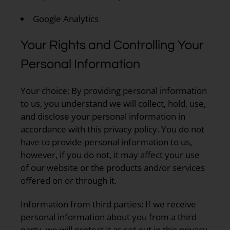
Google Analytics
Your Rights and Controlling Your
Personal Information
Your choice:
By providing personal information
to us, you understand we will collect, hold, use,
and disclose your personal information in
accordance with this privacy policy. You do not
have to provide personal information to us,
however, if you do not, it may affect your use
of our website or the products and/or services
offered on or through it.
Information from third parties:
If we receive
personal information about you from a third
party, we will protect it as set out in this privacy