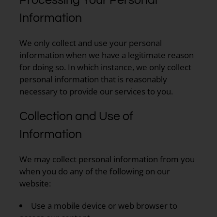
Information
We only collect and use your personal
information when we have a legitimate reason
for doing so. In which instance, we only collect
personal information that is reasonably
necessary to provide our services to you.
Collection and Use of
Information
We may collect personal information from you
when you do any of the following on our
website:
Use a mobile device or web browser to