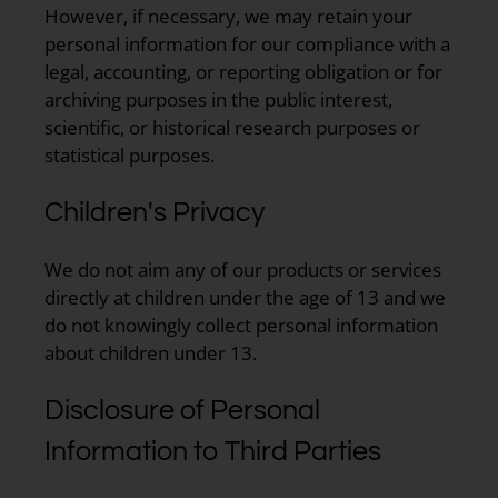
However, if necessary, we may retain your
personal information for our compliance with a
legal, accounting, or reporting obligation or for
archiving purposes in the public interest,
scientific, or historical research purposes or
statistical purposes.
Children's Privacy
We do not aim any of our products or services
directly at children under the age of 13 and we
do not knowingly collect personal information
about children under 13.
Disclosure of Personal
Information to Third Parties