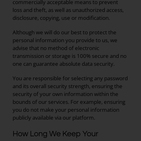
commercially acceptable means to prevent
loss and theft, as well as unauthorized access,
disclosure, copying, use or modification.
Although we will do our best to protect the
personal information you provide to us, we
advise that no method of electronic
transmission or storage is 100% secure and no
one can guarantee absolute data security.
You are responsible for selecting any password
and its overall security strength, ensuring the
security of your own information within the
bounds of our services. For example, ensuring
you do not make your personal information
publicly available via our platform.
How Long We Keep Your