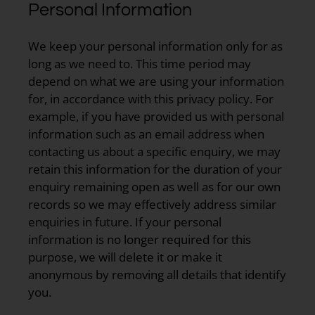
Personal Information
We keep your personal information only for as
long as we need to. This time period may
depend on what we are using your information
for, in accordance with this privacy policy. For
example, if you have provided us with personal
information such as an email address when
contacting us about a specific enquiry, we may
retain this information for the duration of your
enquiry remaining open as well as for our own
records so we may effectively address similar
enquiries in future. If your personal
information is no longer required for this
purpose, we will delete it or make it
anonymous by removing all details that identify
you.