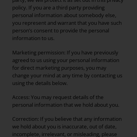
policy. If you are a third party providing
personal information about somebody else,
you represent and warrant that you have such
person’s consent to provide the personal
information to us.
Marketing permission:
If you have previously
agreed to us using your personal information
for direct marketing purposes, you may
change your mind at any time by contacting us
using the details below.
Access:
You may request details of the
personal information that we hold about you.
Correction:
If you believe that any information
we hold about you is inaccurate, out of date,
incomplete, irrelevant, or misleading, please