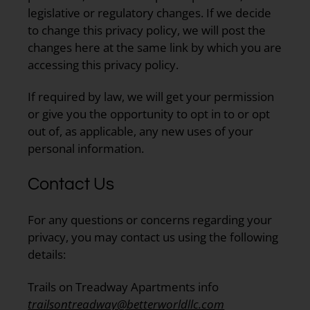
legislative or regulatory changes. If we decide
to change this privacy policy, we will post the
changes here at the same link by which you are
accessing this privacy policy.
If required by law, we will get your permission
or give you the opportunity to opt in to or opt
out of, as applicable, any new uses of your
personal information.
Contact Us
For any questions or concerns regarding your
privacy, you may contact us using the following
details:
Trails on Treadway Apartments info
trailsontreadway@betterworldllc.com