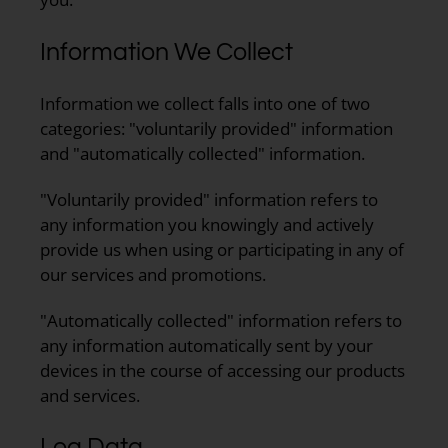
Information We Collect
Information we collect falls into one of two
categories: "voluntarily provided" information
and "automatically collected" information.
"Voluntarily provided" information refers to
any information you knowingly and actively
provide us when using or participating in any of
our services and promotions.
"Automatically collected" information refers to
any information automatically sent by your
devices in the course of accessing our products
and services.
Log Data