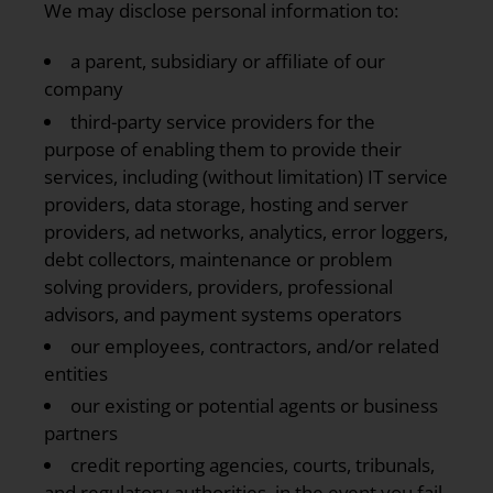
We may disclose personal information to:
a parent, subsidiary or affiliate of our
company
third-party service providers for the
purpose of enabling them to provide their
services, including (without limitation) IT service
providers, data storage, hosting and server
providers, ad networks, analytics, error loggers,
debt collectors, maintenance or problem
solving providers, providers, professional
advisors, and payment systems operators
our employees, contractors, and/or related
entities
our existing or potential agents or business
partners
credit reporting agencies, courts, tribunals,
and regulatory authorities, in the event you fail