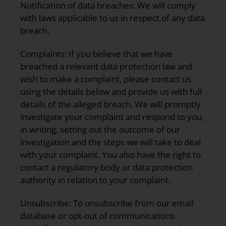
Notification of data breaches:
We will comply
with laws applicable to us in respect of any data
breach.
Complaints:
If you believe that we have
breached a relevant data protection law and
wish to make a complaint, please contact us
using the details below and provide us with full
details of the alleged breach. We will promptly
investigate your complaint and respond to you,
in writing, setting out the outcome of our
investigation and the steps we will take to deal
with your complaint. You also have the right to
contact a regulatory body or data protection
authority in relation to your complaint.
Unsubscribe:
To unsubscribe from our email
database or opt-out of communications