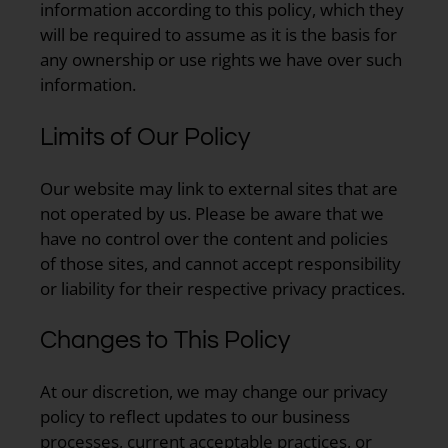
information according to this policy, which they
will be required to assume as it is the basis for
any ownership or use rights we have over such
information.
Limits of Our Policy
Our website may link to external sites that are
not operated by us. Please be aware that we
have no control over the content and policies
of those sites, and cannot accept responsibility
or liability for their respective privacy practices.
Changes to This Policy
At our discretion, we may change our privacy
policy to reflect updates to our business
processes, current acceptable practices, or