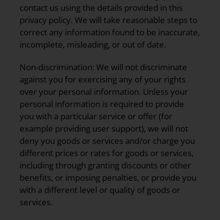
contact us using the details provided in this
privacy policy. We will take reasonable steps to
correct any information found to be inaccurate,
incomplete, misleading, or out of date.
Non-discrimination:
We will not discriminate
against you for exercising any of your rights
over your personal information. Unless your
personal information is required to provide
you with a particular service or offer (for
example providing user support), we will not
deny you goods or services and/or charge you
different prices or rates for goods or services,
including through granting discounts or other
benefits, or imposing penalties, or provide you
with a different level or quality of goods or
services.