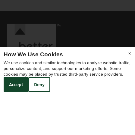
X
How We Use Cookies
We use cookies and similar technologies to analyze website traffic,
personalize content, and support our marketing efforts. Some
cookies may be placed by trusted third-party service providers.
Accept
Deny
Contact Us
Trails on Treadway
3910 Treadway Road
Beaumont, TX 77706