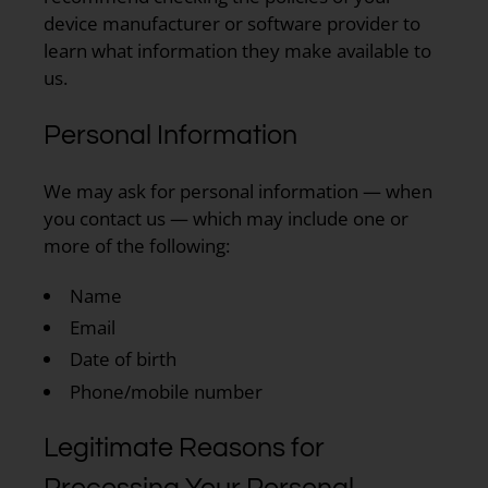
device manufacturer or software provider to
learn what information they make available to
us.
Personal Information
We may ask for personal information — when
you contact us — which may include one or
more of the following:
Name
Email
Date of birth
Phone/mobile number
Legitimate Reasons for
Processing Your Personal