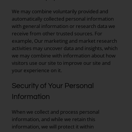
We may combine voluntarily provided and
automatically collected personal information
with general information or research data we
receive from other trusted sources. For
example, Our marketing and market research
activities may uncover data and insights, which
we may combine with information about how
visitors use our site to improve our site and
your experience on it.
Security of Your Personal
Information
When we collect and process personal
information, and while we retain this
information, we will protect it within